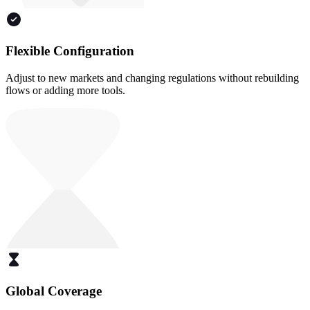
Flexible Configuration
Adjust to new markets and changing regulations without rebuilding
flows or adding more tools.
Global Coverage