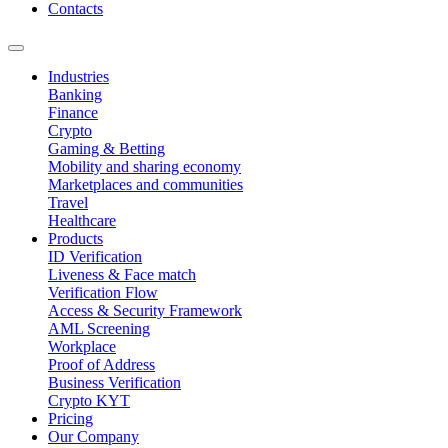
Contacts
Industries
Banking
Finance
Crypto
Gaming & Betting
Mobility and sharing economy
Marketplaces and communities
Travel
Healthcare
Products
ID Verification
Liveness & Face match
Verification Flow
Access & Security Framework
AML Screening
Workplace
Proof of Address
Business Verification
Crypto KYT
Pricing
Our Company