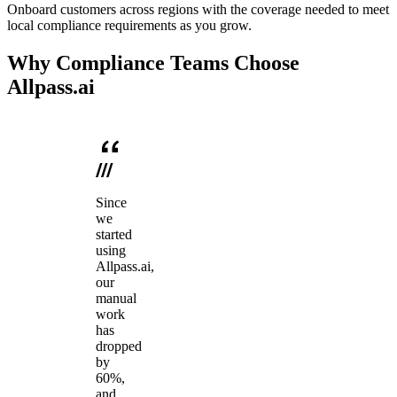
Onboard customers across regions with the coverage needed to meet
local compliance requirements as you grow.
Why Compliance Teams Choose
Allpass.ai
Since
we
started
using
Allpass.ai,
our
manual
work
has
dropped
by
60%,
and