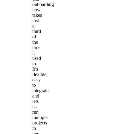
onboarding
now
takes
just
a
third
of
the
time
it
used
to.
It’s
flexible,
easy
to
integrate,
and
lets
us
run
multiple
projects
in
one