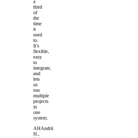
a
third
of
the
time
it
used
to.
It’s
flexible,
easy
to
integrate,
and
lets
us
run
multiple
projects
in
one
system.
AH
Andrii
H.
,