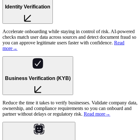
Identity Verification
Accelerate onboarding while staying in control of risk. AI-powered
checks match user data across sources and detect document fraud so
you can approve legitimate users faster with confidence.
Read
more
→
Business Verification (KYB)
Reduce the time it takes to verify businesses. Validate company data,
ownership, and compliance requirements so you can onboard and
partner without delays or regulatory risk.
Read more
→