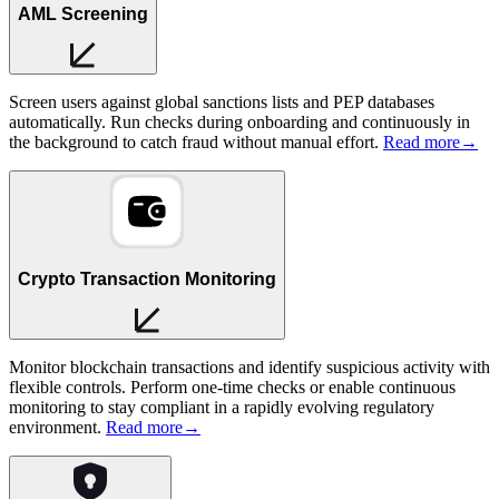
AML Screening
Screen users against global sanctions lists and PEP databases
automatically. Run checks during onboarding and continuously in
the background to catch fraud without manual effort.
Read more
→
Crypto Transaction Monitoring
Monitor blockchain transactions and identify suspicious activity with
flexible controls. Perform one-time checks or enable continuous
monitoring to stay compliant in a rapidly evolving regulatory
environment.
Read more
→