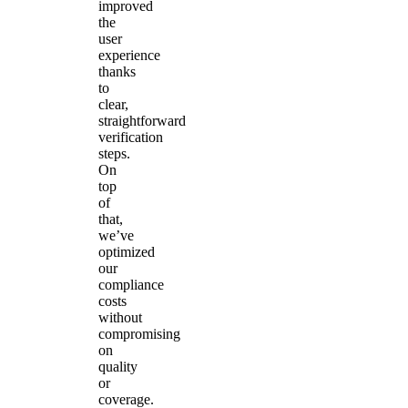
improved
the
user
experience
thanks
to
clear,
straightforward
verification
steps.
On
top
of
that,
we’ve
optimized
our
compliance
costs
without
compromising
on
quality
or
coverage.