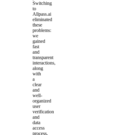
Switching
to
Allpass.ai
eliminated
these
problems:
we
gained
fast
and
transparent
interactions,
along
with
a
clear
and
well-
organized
user
verification
and
data
access
process.