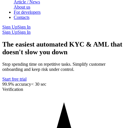
Article / News
About us
For developers
Contacts
Sign Up
Sign In
Sign Up
Sign In
The easiest automated KYC & AML that
doesn't slow you down
Stop spending time on repetitive tasks. Simplify customer
onboarding and keep risk under control.
Start free trial
99.9% accuracy
< 30 sec
Verification