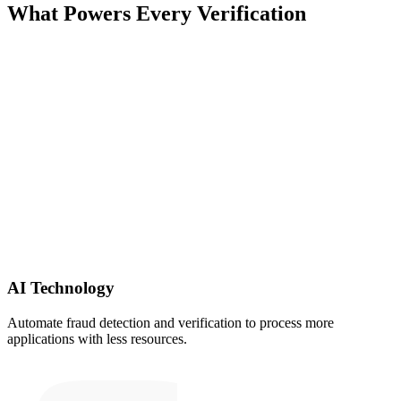
What Powers Every Verification
AI Technology
Automate fraud detection and verification to process more
applications with less resources.