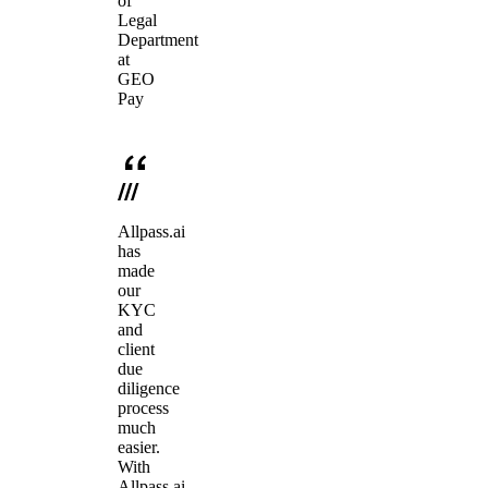
of
Legal
Department
at
GEO
Pay
Allpass.ai
has
made
our
KYC
and
client
due
diligence
process
much
easier.
With
Allpass.ai,