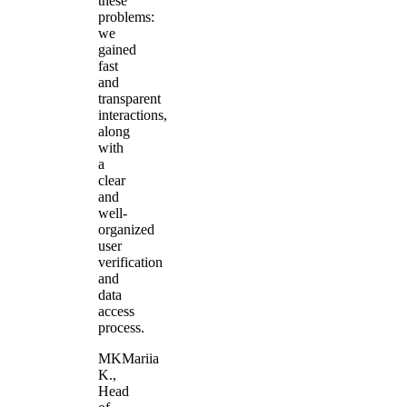
these
problems:
we
gained
fast
and
transparent
interactions,
along
with
a
clear
and
well-
organized
user
verification
and
data
access
process.
MK
Mariia
K.
,
Head