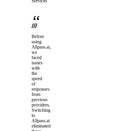
Services
Before
using
Allpass.ai,
we
faced
issues
with
the
speed
of
responses
from
previous
providers.
Switching
to
Allpass.ai
eliminated