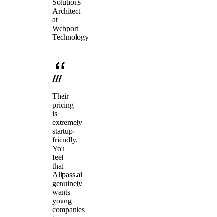
Solutions
Architect
at
Webport
Technology
Their
pricing
is
extremely
startup-
friendly.
You
feel
that
Allpass.ai
genuinely
wants
young
companies