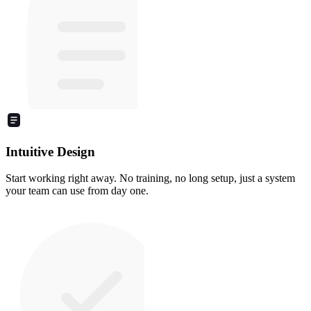
Intuitive Design
Start working right away. No training, no long setup, just a system
your team can use from day one.