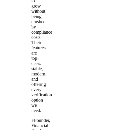
to
grow
without
being
crushed
by
compliance
costs.
Their
features
are
top-
class:
stable,
modern,
and
offering
every
verification
option
we
need.
F
Founder
,
Financial