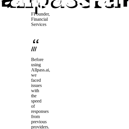
need.
F
Founder
,
Financial
Services
Before
using
Allpass.ai,
we
faced
issues
with
the
speed
of
responses
from
previous
providers.