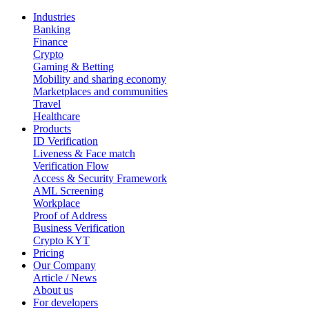
Industries
Banking
Finance
Crypto
Gaming & Betting
Mobility and sharing economy
Marketplaces and communities
Travel
Healthcare
Products
ID Verification
Liveness & Face match
Verification Flow
Access & Security Framework
AML Screening
Workplace
Proof of Address
Business Verification
Crypto KYT
Pricing
Our Company
Article / News
About us
For developers