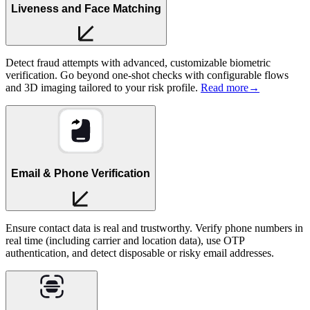
Liveness and Face Matching
Detect fraud attempts with advanced, customizable biometric
verification. Go beyond one-shot checks with configurable flows
and 3D imaging tailored to your risk profile.
Read more
→
Email & Phone Verification
Ensure contact data is real and trustworthy. Verify phone numbers in
real time (including carrier and location data), use OTP
authentication, and detect disposable or risky email addresses.