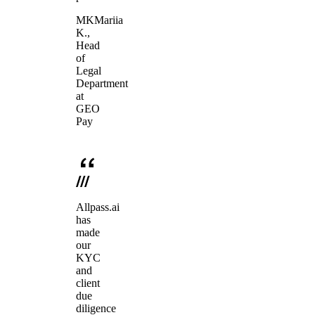
MK
Mariia
K.
,
Head
of
Legal
Department
at
GEO
Pay
Allpass.ai
has
made
our
KYC
and
client
due
diligence