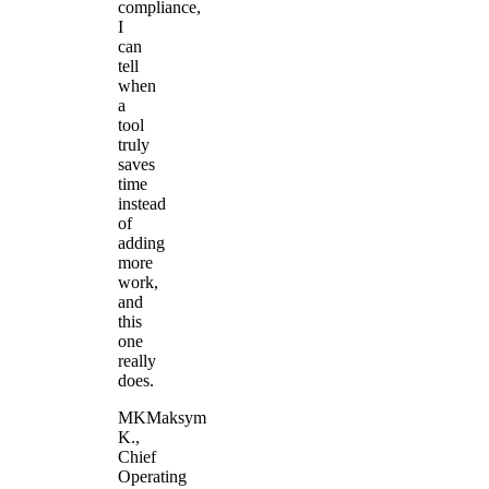
compliance,
I
can
tell
when
a
tool
truly
saves
time
instead
of
adding
more
work,
and
this
one
really
does.
MK
Maksym
K.
,
Chief
Operating