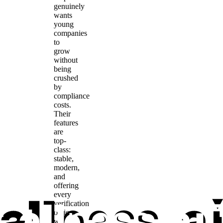
genuinely
wants
young
companies
to
grow
without
being
crushed
by
compliance
costs.
Their
features
are
top-
class:
stable,
modern,
and
offering
every
verification
option
we