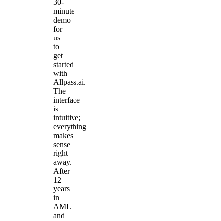
30-
minute
demo
for
us
to
get
started
with
Allpass.ai.
The
interface
is
intuitive;
everything
makes
sense
right
away.
After
12
years
in
AML
and