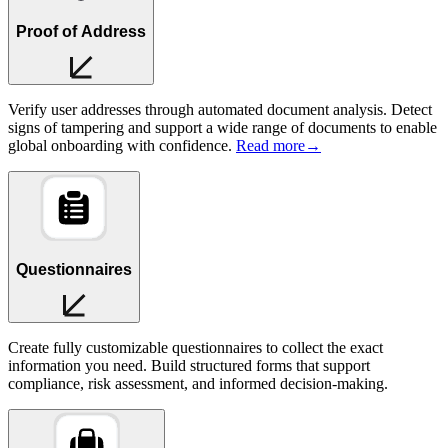
Proof of Address
Verify user addresses through automated document analysis. Detect
signs of tampering and support a wide range of documents to enable
global onboarding with confidence.
Read more
→
Questionnaires
Create fully customizable questionnaires to collect the exact
information you need. Build structured forms that support
compliance, risk assessment, and informed decision-making.