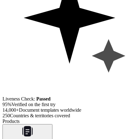
Liveness Check:
Passed
95%
Verified on the first try
14,000+
Document templates worldwide
250
Countries & territories covered
Products