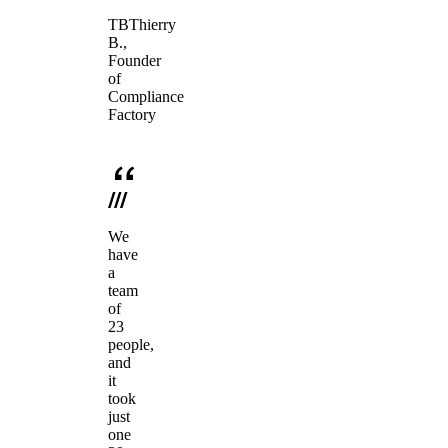
TB
Thierry
B.
,
Founder
of
Compliance
Factory
We
have
a
team
of
23
people,
and
it
took
just
one