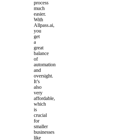
process
much
easier.
With
Allpass.ai,
you
get
a
great
balance
of
automation
and
oversight.
It’s
also
very
affordable,
which
is
crucial
for
smaller
businesses
like