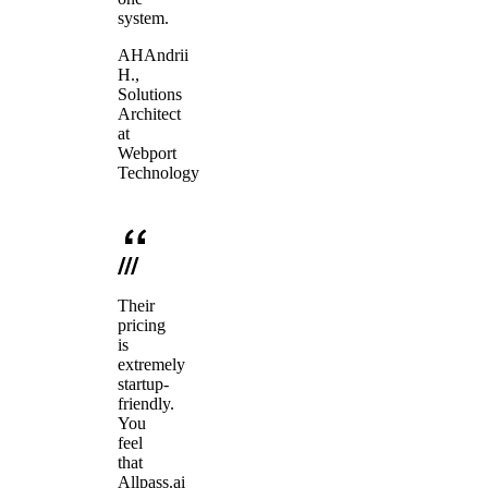
system.
AH
Andrii
H.
,
Solutions
Architect
at
Webport
Technology
Their
pricing
is
extremely
startup-
friendly.
You
feel
that
Allpass.ai