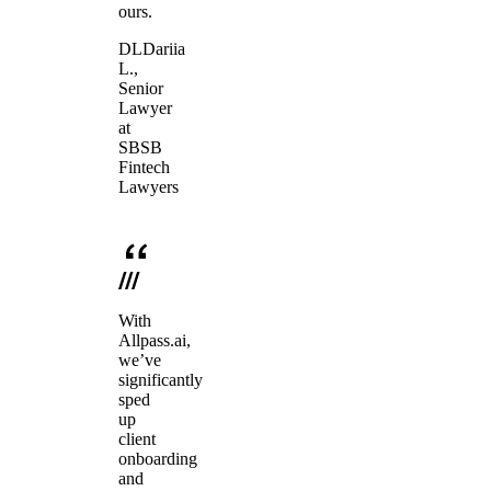
ours.
DL
Dariia
L.
,
Senior
Lawyer
at
SBSB
Fintech
Lawyers
With
Allpass.ai,
we’ve
significantly
sped
up
client
onboarding
and