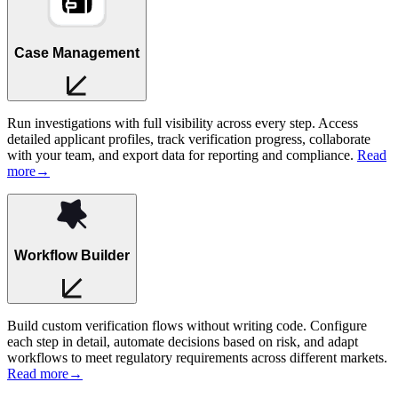
Case Management
Run investigations with full visibility across every step. Access
detailed applicant profiles, track verification progress, collaborate
with your team, and export data for reporting and compliance.
Read
more
→
Workflow Builder
Build custom verification flows without writing code. Configure
each step in detail, automate decisions based on risk, and adapt
workflows to meet regulatory requirements across different markets.
Read more
→