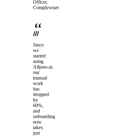
Officer,
Complywiser
Since
we
started
using
Allpass.ai,
our
manual
work
has
dropped
by
60%,
and
onboarding
now
takes
just