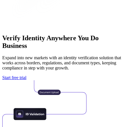
Verify Identity
Anywhere You Do
Business
Expand into new markets with an identity verification solution that
works across borders, regulations, and document types, keeping
compliance in step with your growth.
Start free trial