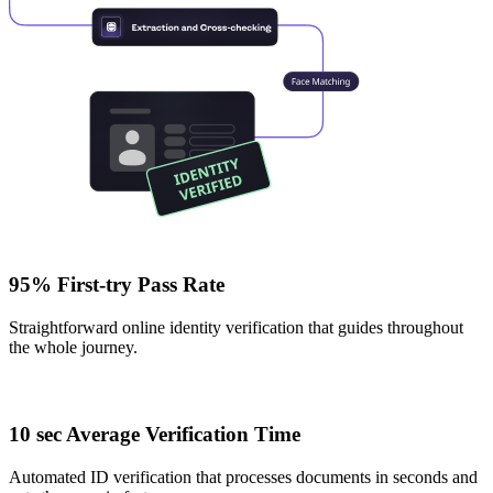
95% First-try Pass Rate
Straightforward online identity verification that guides throughout
the whole journey.
10 sec Average Verification Time
Automated ID verification that processes documents in seconds and