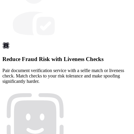
Reduce Fraud Risk with Liveness Checks
Pair document verification service with a selfie match or liveness
check. Match checks to your risk tolerance and make spoofing
significantly harder.