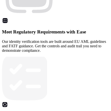
Meet Regulatory Requirements with Ease
Our identity verification tools are built around EU AML guidelines
and FATF guidance. Get the controls and audit trail you need to
demonstrate compliance.