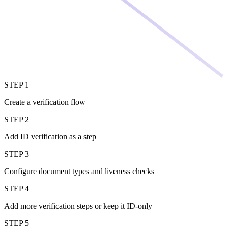
STEP 1
Create a verification flow
STEP 2
Add ID verification as a step
STEP 3
Configure document types and liveness checks
STEP 4
Add more verification steps or keep it ID-only
STEP 5