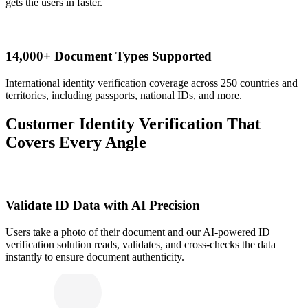
gets the users in faster.
14,000+ Document Types Supported
International identity verification coverage across 250 countries and
territories, including passports, national IDs, and more.
Customer Identity Verification That
Covers Every Angle
Validate ID Data with AI Precision
Users take a photo of their document and our AI-powered ID
verification solution reads, validates, and cross-checks the data
instantly to ensure document authenticity.