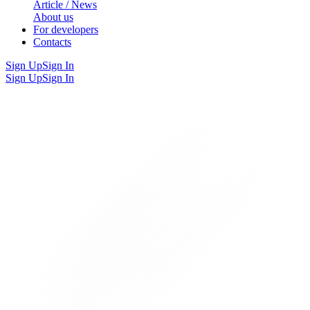
Article / News
About us
For developers
Contacts
Sign Up
Sign In
Sign Up
Sign In