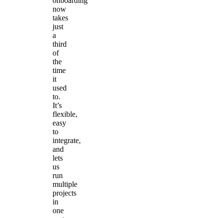
onboarding
now
takes
just
a
third
of
the
time
it
used
to.
It’s
flexible,
easy
to
integrate,
and
lets
us
run
multiple
projects
in
one