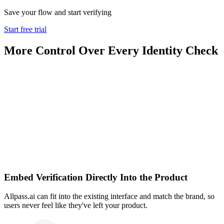
Save your flow and start verifying
Start free trial
More Control Over Every Identity Check
Embed Verification Directly Into the Product
Allpass.ai can fit into the existing interface and match the brand, so
users never feel like they've left your product.