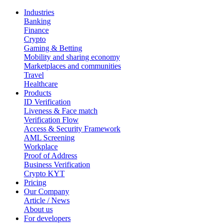
Industries
Banking
Finance
Crypto
Gaming & Betting
Mobility and sharing economy
Marketplaces and communities
Travel
Healthcare
Products
ID Verification
Liveness & Face match
Verification Flow
Access & Security Framework
AML Screening
Workplace
Proof of Address
Business Verification
Crypto KYT
Pricing
Our Company
Article / News
About us
For developers