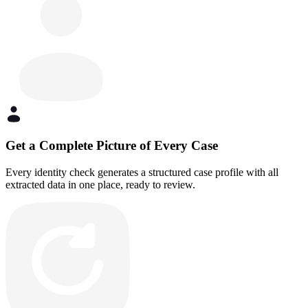
Get a Complete Picture of Every Case
Every identity check generates a structured case profile with all
extracted data in one place, ready to review.