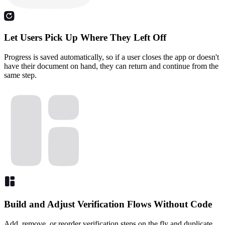
Let Users Pick Up Where They Left Off
Progress is saved automatically, so if a user closes the app or doesn't
have their document on hand, they can return and continue from the
same step.
Build and Adjust Verification Flows Without Code
Add, remove, or reorder verification steps on the fly and duplicate