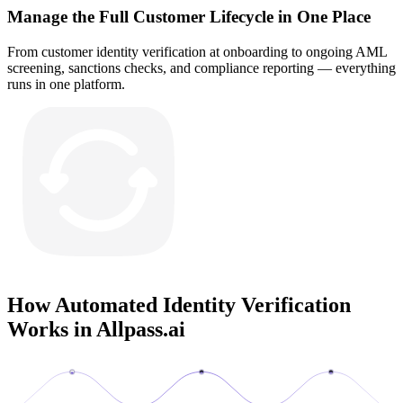
Manage the Full Customer Lifecycle in One Place
From customer identity verification at onboarding to ongoing AML
screening, sanctions checks, and compliance reporting — everything
runs in one platform.
How Automated Identity Verification
Works in
Allpass.ai