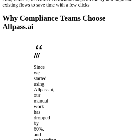
existing flows to save time with a few clicks.
Why Compliance Teams Choose
Allpass.ai
Since
we
started
using
Allpass.ai,
our
manual
work
has
dropped
by
60%,
and