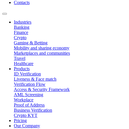
Contacts
Industries
Banking
Finance
Crypto
Gaming & Betting
Mobility and sharing economy
Marketplaces and communities
Travel
Healthcare
Products
ID Verification
Liveness & Face match
Verification Flow
Access & Security Framework
AML Screening
Workplace
Proof of Address
Business Verification
Crypto KYT
Pricing
Our Company