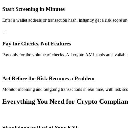
Start Screening in Minutes
Enter a wallet address or transaction hash, instantly get a risk score a
Pay for Checks, Not Features
Pay only for the volume of checks. All crypto AML tools are available 
Act Before the Risk Becomes a Problem
Monitor incoming and outgoing transactions in real time, with risk sco
Everything You Need for Crypto Complian
Standalone or Part of Your KYC