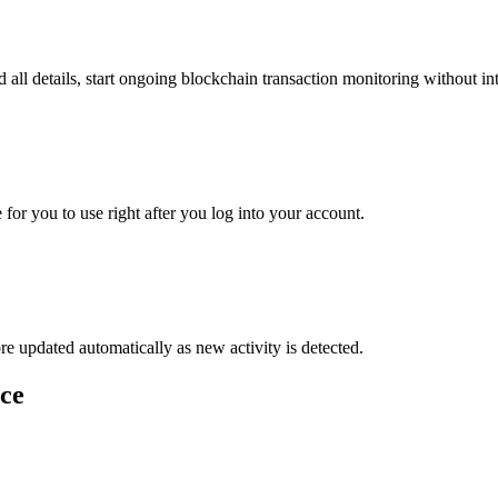
nd all details, start ongoing blockchain transaction monitoring without in
for you to use right after you log into your account.
re updated automatically as new activity is detected.
ce