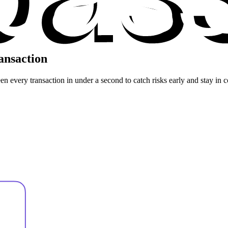
ansaction
n every transaction in under a second to catch risks early and stay in c