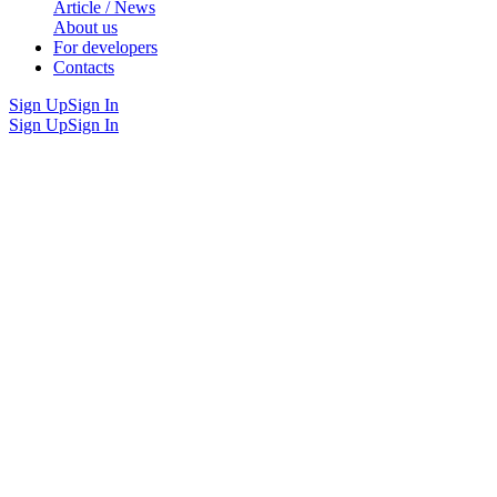
Article / News
About us
For developers
Contacts
Sign Up
Sign In
Sign Up
Sign In