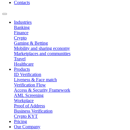
Contacts
Industries
Banking
Finance
Crypto
Gaming & Betting
Mobility and sharing economy
Marketplaces and communities
Travel
Healthcare
Products
ID Verification
Liveness & Face match
Verification Flow
Access & Security Framework
AML Screening
Workplace
Proof of Address
Business Verification
Crypto KYT
Pricing
Our Company