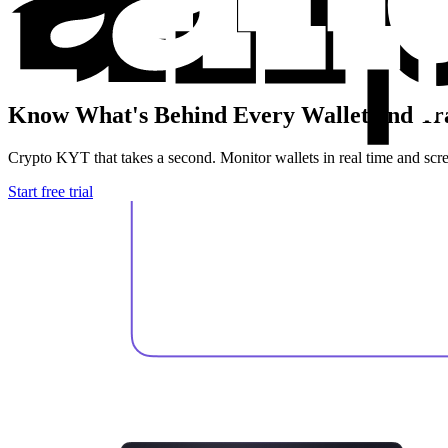
Know What's Behind
Every Wallet and Tr
Crypto KYT that takes a second. Monitor wallets in real time and scree
Start free trial