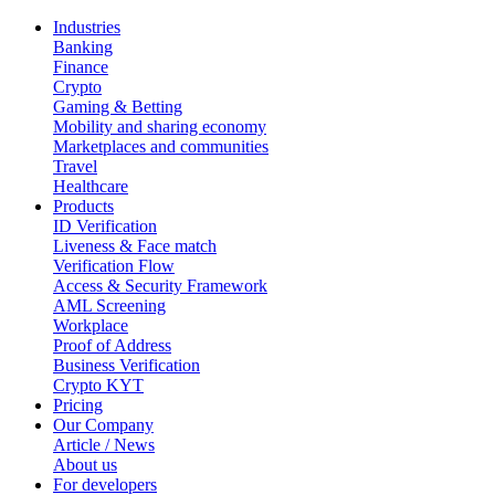
Industries
Banking
Finance
Crypto
Gaming & Betting
Mobility and sharing economy
Marketplaces and communities
Travel
Healthcare
Products
ID Verification
Liveness & Face match
Verification Flow
Access & Security Framework
AML Screening
Workplace
Proof of Address
Business Verification
Crypto KYT
Pricing
Our Company
Article / News
About us
For developers